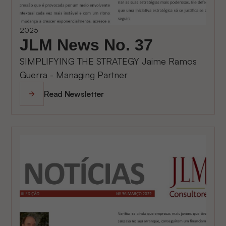
2025
JLM News No. 37
SIMPLIFYING THE STRATEGY Jaime Ramos
Guerra - Managing Partner
Read Newsletter