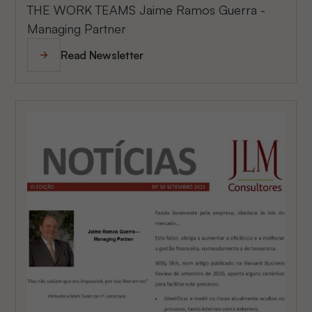
THE WORK TEAMS Jaime Ramos Guerra -
Managing Partner
Read Newsletter