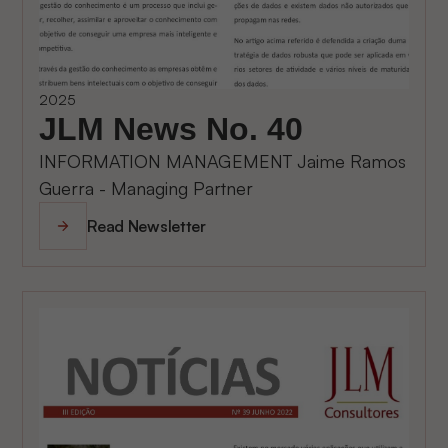
2025
JLM News No. 40
INFORMATION MANAGEMENT Jaime Ramos
Guerra - Managing Partner
Read Newsletter