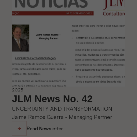
2025
JLM News No. 42
UNCERTAINTY AND TRANSFORMATION
Jaime Ramos Guerra - Managing Partner
Read Newsletter