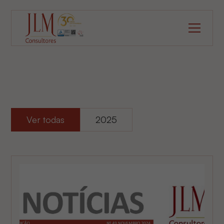
Ver todas
2025