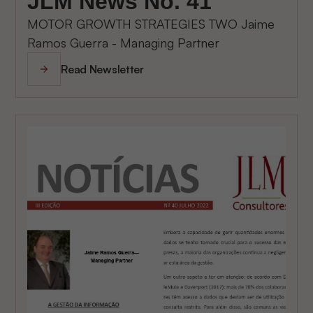
JLM News No. 41
MOTOR GROWTH STRATEGIES TWO Jaime
Ramos Guerra - Managing Partner
Read Newsletter