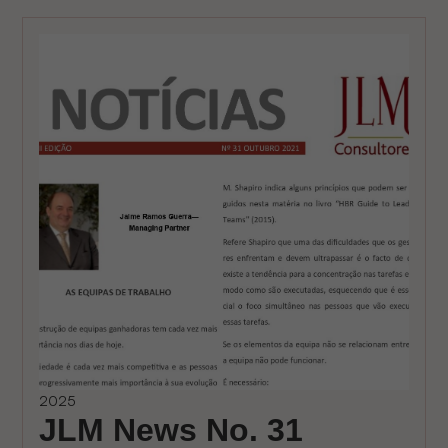
2025
JLM News No. 31