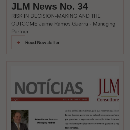
JLM News No. 34
RISK IN DECISION-MAKING AND THE
OUTCOME Jaime Ramos Guerra - Managing
Partner
Read Newsletter