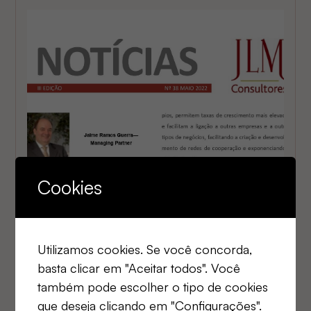
Cookies
Utilizamos cookies. Se você concorda,
2025
basta clicar em "Aceitar todos". Você
JLM News No. 38
também pode escolher o tipo de cookies
que deseja clicando em "Configurações".
STRATEGY AND ARTIFICIAL INTELLIGENCE