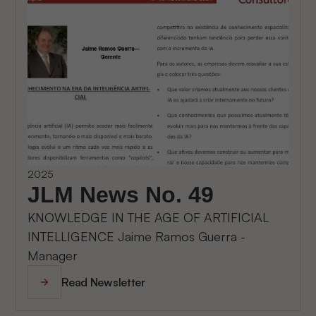
2025
JLM News No. 49
KNOWLEDGE IN THE AGE OF ARTIFICIAL
INTELLIGENCE Jaime Ramos Guerra -
Manager
Read Newsletter