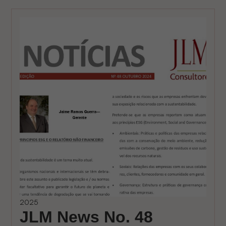
2025
JLM News No. 48