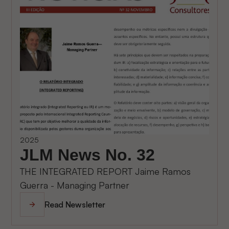
2025
JLM News No. 32
THE INTEGRATED REPORT Jaime Ramos
Guerra - Managing Partner
Read Newsletter