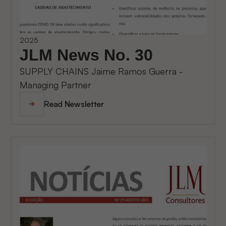
2025
JLM News No. 30
SUPPLY CHAINS Jaime Ramos Guerra -
Managing Partner
Read Newsletter