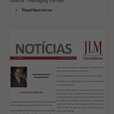
Guerra - Managing Partner
Read Newsletter