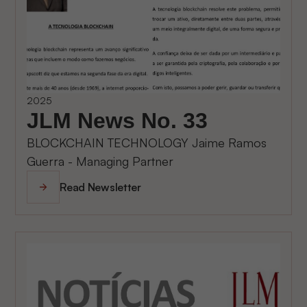
2025
JLM News No. 33
BLOCKCHAIN TECHNOLOGY Jaime Ramos
Guerra - Managing Partner
Read Newsletter