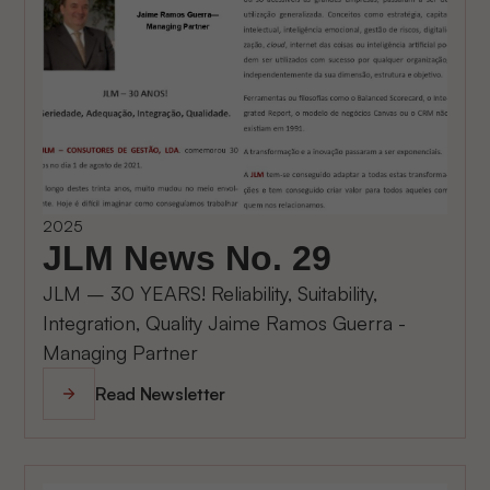
2025
JLM News No. 29
JLM – 30 YEARS! Reliability, Suitability,
Integration, Quality Jaime Ramos Guerra -
Managing Partner
Read Newsletter