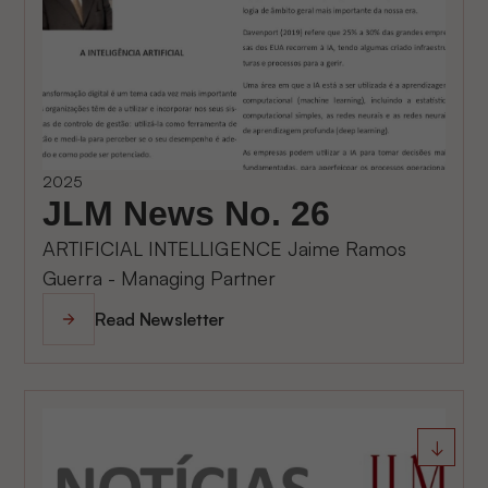
2025
JLM News No. 26
ARTIFICIAL INTELLIGENCE Jaime Ramos
Guerra - Managing Partner
Read Newsletter
↓