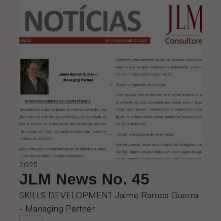
2025
JLM News No. 45
SKILLS DEVELOPMENT Jaime Ramos Guerra
- Managing Partner