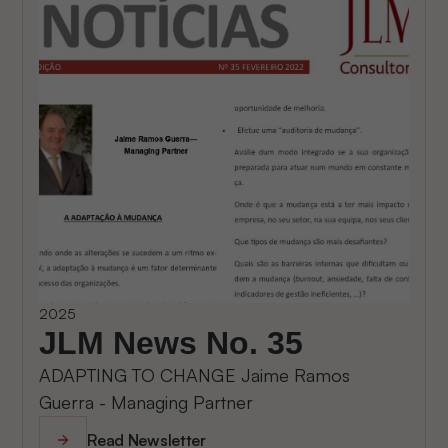
2025
JLM News No. 35
ADAPTING TO CHANGE Jaime Ramos
Guerra - Managing Partner
Read Newsletter