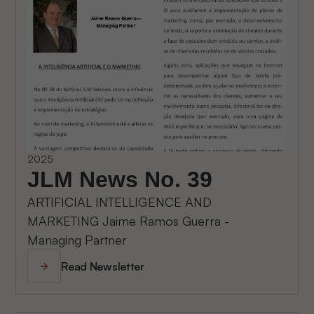
2025
JLM News No. 39
ARTIFICIAL INTELLIGENCE AND
MARKETING Jaime Ramos Guerra -
Managing Partner
Read Newsletter