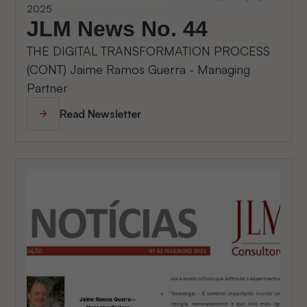
2025
JLM News No. 44
THE DIGITAL TRANSFORMATION PROCESS
(CONT) Jaime Ramos Guerra - Managing
Partner
Read Newsletter