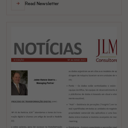
Read Newsletter