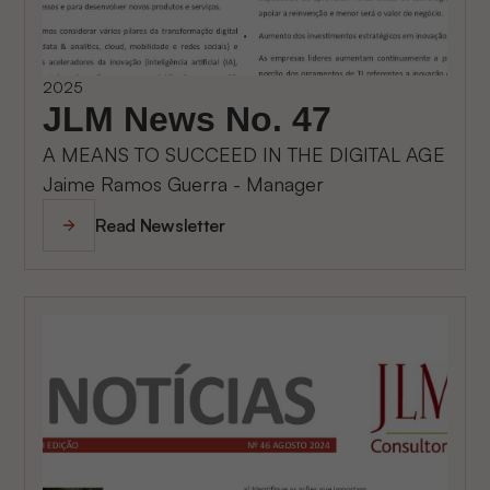
2025
JLM News No. 47
A MEANS TO SUCCEED IN THE DIGITAL AGE
Jaime Ramos Guerra - Manager
Read Newsletter