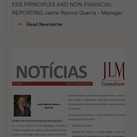
ESG PRINCIPLES AND NON-FINANCIAL
REPORTING Jaime Ramos Guerra - Manager
Read Newsletter