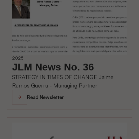
2025
JLM News No. 36
STRATEGY IN TIMES OF CHANGE Jaime
Ramos Guerra - Managing Partner
Read Newsletter