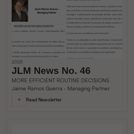
2025
JLM News No. 46
MORE EFFICIENT ROUTINE DECISIONS
Jaime Ramos Guerra - Managing Partner
Read Newsletter