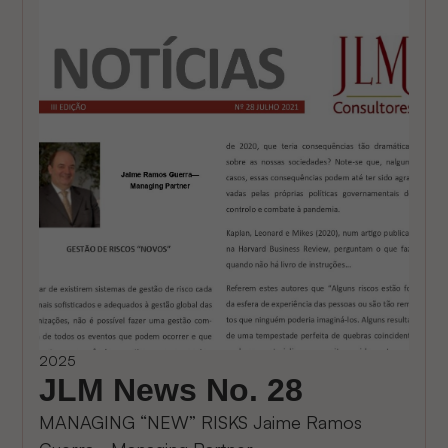
2025
JLM News No. 28
MANAGING “NEW” RISKS Jaime Ramos