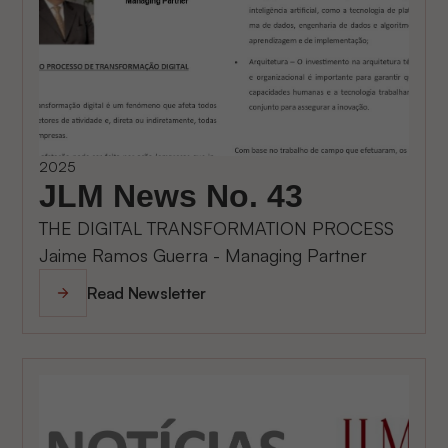
2025
JLM News No. 43
THE DIGITAL TRANSFORMATION PROCESS
Jaime Ramos Guerra - Managing Partner
Read Newsletter