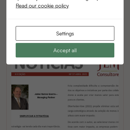
Read our cookie policy
Jaime Ramos Guerra - Managing Partner
Read Newsletter
Settings
Accept all