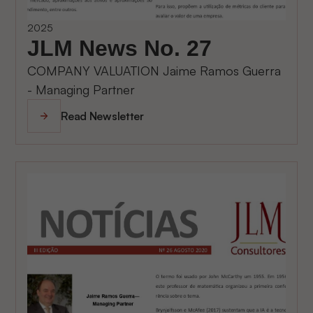
2025
JLM News No. 27
COMPANY VALUATION Jaime Ramos Guerra
- Managing Partner
Read Newsletter